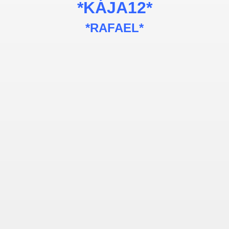
*KÁJA12*
*RAFAEL*