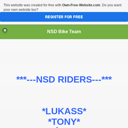
This website was created for free with
Own-Free-Website.com
. Do you want
your own website too?
REGISTER FOR FREE
NSD Bike Team
***---NSD RIDERS---***
*LUKASS*
*TONY*